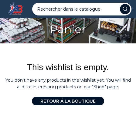
Panier
This wishlist is empty.
You don't have any products in the wishlist yet.
You will find
a lot of interesting products on our "Shop" page.
RETOUR À LA BOUTIQUE