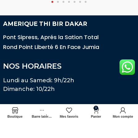
AMERIQUE THI BIR DAKAR
Pont Sipress, Aprés la Sation Total
Rond Point Liberté 6 En Face Jumia
NOS HORAIRES
Lundi au Samedi: 9h/22h
Dimanche: 10/22h
Télécharger notre application
0
Boutique
Barre latérale
Mes favoris
Panier
Mon compte